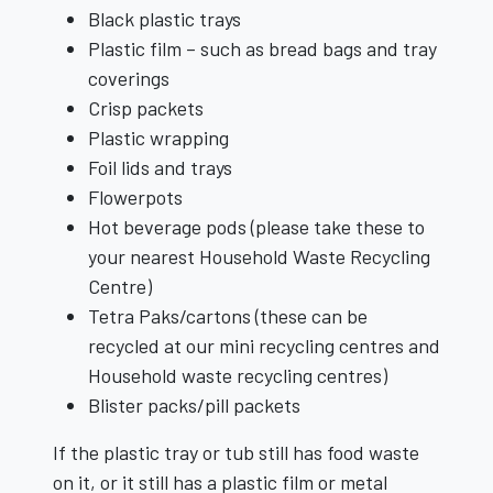
Black plastic trays
Plastic film – such as bread bags and tray
coverings
Crisp packets
Plastic wrapping
Foil lids and trays
Flowerpots
Hot beverage pods (please take these to
your nearest Household Waste Recycling
Centre)
Tetra Paks/cartons (these can be
recycled at our mini recycling centres and
Household waste recycling centres)
Blister packs/pill packets
If the plastic tray or tub still has food waste
on it, or it still has a plastic film or metal