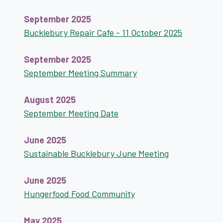
September 2025
Bucklebury Repair Cafe - 11 October 2025
September 2025
September Meeting Summary
August 2025
September Meeting Date
June 2025
Sustainable Bucklebury June Meeting
June 2025
Hungerfood Food Community
May 2025