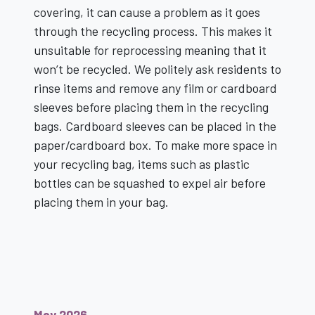
covering, it can cause a problem as it goes
through the recycling process. This makes it
unsuitable for reprocessing meaning that it
won’t be recycled. We politely ask residents to
rinse items and remove any film or cardboard
sleeves before placing them in the recycling
bags. Cardboard sleeves can be placed in the
paper/cardboard box. To make more space in
your recycling bag, items such as plastic
bottles can be squashed to expel air before
placing them in your bag.