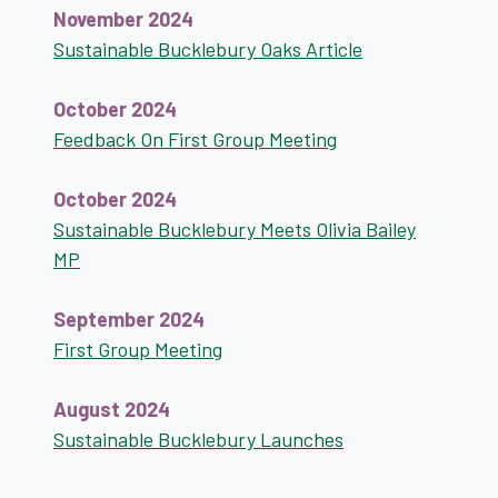
November 2024
Sustainable Bucklebury Oaks Article
October 2024
Feedback On First Group Meeting
October 2024
Sustainable Bucklebury Meets Olivia Bailey
MP
September 2024
First Group Meeting
August 2024
Sustainable Bucklebury Launches