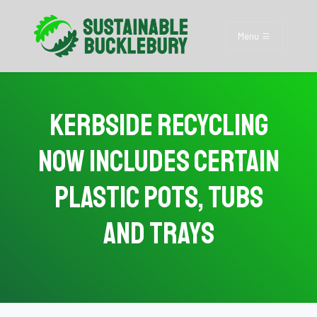
Menu
Kerbside Recycling
Now Includes Certain
Plastic Pots, Tubs
and Trays