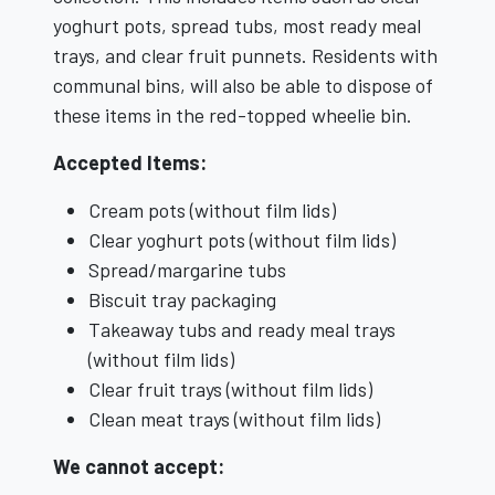
yoghurt pots, spread tubs, most ready meal
trays, and clear fruit punnets. Residents with
communal bins, will also be able to dispose of
these items in the red-topped wheelie bin.
Accepted Items:
Cream pots (without film lids)
Clear yoghurt pots (without film lids)
Spread/margarine tubs
Biscuit tray packaging
Takeaway tubs and ready meal trays
(without film lids)
Clear fruit trays (without film lids)
Clean meat trays (without film lids)
We cannot accept: