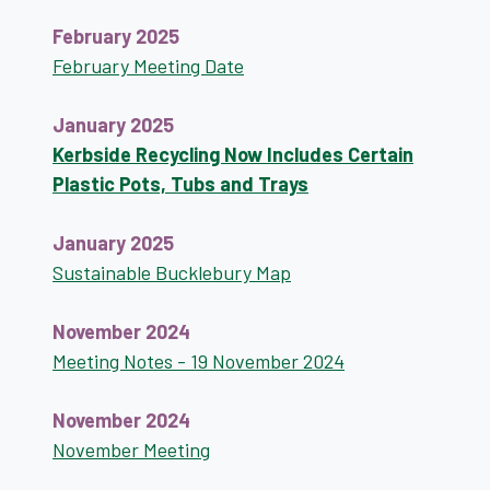
February 2025
February Meeting Date
January 2025
Kerbside Recycling Now Includes Certain
Plastic Pots, Tubs and Trays
January 2025
Sustainable Bucklebury Map
November 2024
Meeting Notes - 19 November 2024
November 2024
November Meeting