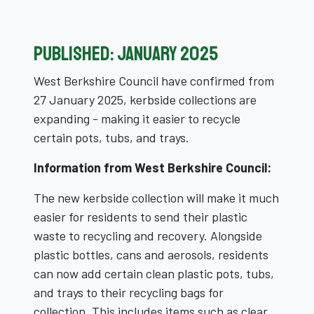
Published: January 2025
West Berkshire Council have confirmed from
27 January 2025, kerbside collections are
expanding - making it easier to recycle
certain pots, tubs, and trays.
Information from West Berkshire Council:
The new kerbside collection will make it much
easier for residents to send their plastic
waste to recycling and recovery. Alongside
plastic bottles, cans and aerosols, residents
can now add certain clean plastic pots, tubs,
and trays to their recycling bags for
collection. This includes items such as clear