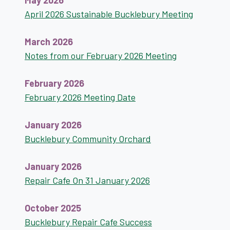
May 2026
April 2026 Sustainable Bucklebury Meeting
March 2026
Notes from our February 2026 Meeting
February 2026
February 2026 Meeting Date
January 2026
Bucklebury Community Orchard
January 2026
Repair Cafe On 31 January 2026
October 2025
Bucklebury Repair Cafe Success