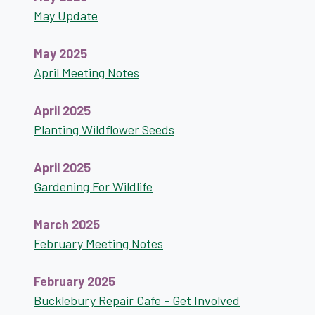
May Update
May 2025
April Meeting Notes
April 2025
Planting Wildflower Seeds
April 2025
Gardening For Wildlife
March 2025
February Meeting Notes
February 2025
Bucklebury Repair Cafe - Get Involved